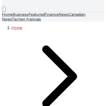
Home
Business
Featured
Finance
News
Canadian
News
Tech
en français
Home