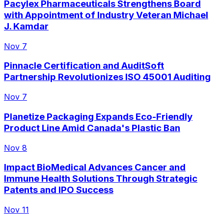
Pacylex Pharmaceuticals Strengthens Board
with Appointment of Industry Veteran Michael
J. Kamdar
Nov 7
Pinnacle Certification and AuditSoft
Partnership Revolutionizes ISO 45001 Auditing
Nov 7
Planetize Packaging Expands Eco-Friendly
Product Line Amid Canada's Plastic Ban
Nov 8
Impact BioMedical Advances Cancer and
Immune Health Solutions Through Strategic
Patents and IPO Success
Nov 11