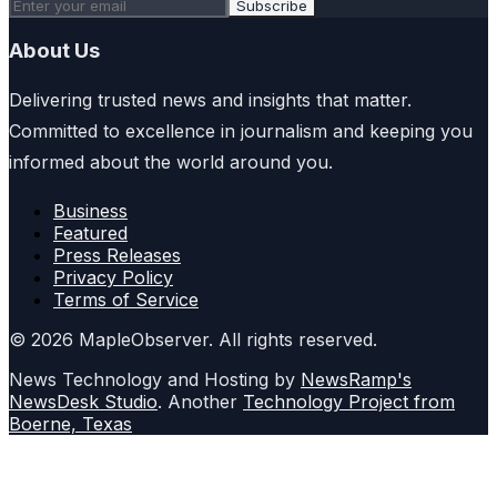
Subscribe
About Us
Delivering trusted news and insights that matter.
Committed to excellence in journalism and keeping you
informed about the world around you.
Business
Featured
Press Releases
Privacy Policy
Terms of Service
© 2026 MapleObserver. All rights reserved.
News Technology and Hosting by
NewsRamp's
NewsDesk Studio
. Another
Technology Project from
Boerne, Texas