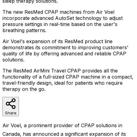
sleep therapy solutions.
The new ResMed CPAP machines from Air Voel
incorporate advanced AutoSet technology to adjust
pressure settings in real-time based on the user's
breathing patterns.
Air Voel's expansion of its ResMed product line
demonstrates its commitment to improving customers'
quality of life by offering advanced and reliable CPAP
solutions.
The ResMed AirMini Travel CPAP provides all the
functionality of a full-sized CPAP machine in a compact,
travel-friendly design, ideal for patients who require
therapy on the go.
Share
Air Voel, a prominent provider of CPAP solutions in
Canada, has announced a significant expansion of its