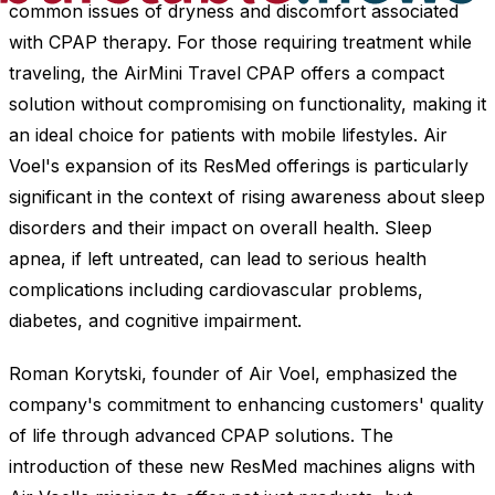
common issues of dryness and discomfort associated
with CPAP therapy. For those requiring treatment while
traveling, the AirMini Travel CPAP offers a compact
solution without compromising on functionality, making it
an ideal choice for patients with mobile lifestyles. Air
Voel's expansion of its ResMed offerings is particularly
significant in the context of rising awareness about sleep
disorders and their impact on overall health. Sleep
apnea, if left untreated, can lead to serious health
complications including cardiovascular problems,
diabetes, and cognitive impairment.
Roman Korytski, founder of Air Voel, emphasized the
company's commitment to enhancing customers' quality
of life through advanced CPAP solutions. The
introduction of these new ResMed machines aligns with