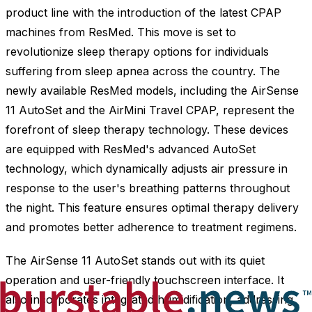
product line with the introduction of the latest CPAP
machines from ResMed. This move is set to
revolutionize sleep therapy options for individuals
suffering from sleep apnea across the country. The
newly available ResMed models, including the AirSense
11 AutoSet and the AirMini Travel CPAP, represent the
forefront of sleep therapy technology. These devices
are equipped with ResMed's advanced AutoSet
technology, which dynamically adjusts air pressure in
response to the user's breathing patterns throughout
the night. This feature ensures optimal therapy delivery
and promotes better adherence to treatment regimens.
The AirSense 11 AutoSet stands out with its quiet
operation and user-friendly touchscreen interface. It
also incorporates integrated humidification, addressing