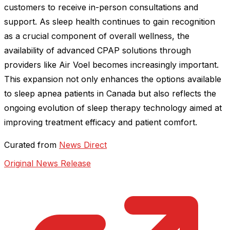
customers to receive in-person consultations and
support. As sleep health continues to gain recognition
as a crucial component of overall wellness, the
availability of advanced CPAP solutions through
providers like Air Voel becomes increasingly important.
This expansion not only enhances the options available
to sleep apnea patients in Canada but also reflects the
ongoing evolution of sleep therapy technology aimed at
improving treatment efficacy and patient comfort.
Curated from
News Direct
Original News Release