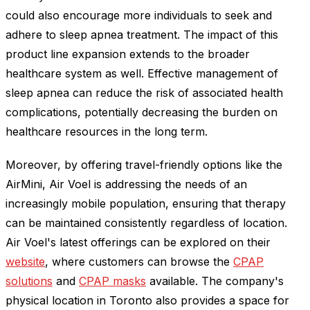
could also encourage more individuals to seek and
adhere to sleep apnea treatment. The impact of this
product line expansion extends to the broader
healthcare system as well. Effective management of
sleep apnea can reduce the risk of associated health
complications, potentially decreasing the burden on
healthcare resources in the long term.
Moreover, by offering travel-friendly options like the
AirMini, Air Voel is addressing the needs of an
increasingly mobile population, ensuring that therapy
can be maintained consistently regardless of location.
Air Voel's latest offerings can be explored on their
website
, where customers can browse the
CPAP
solutions
and
CPAP masks
available. The company's
physical location in Toronto also provides a space for