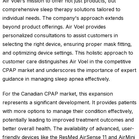
Air Voel's mission to offer not just products, but
comprehensive sleep therapy solutions tailored to
individual needs. The company's approach extends
beyond product offerings. Air Voel provides
personalized consultations to assist customers in
selecting the right device, ensuring proper mask fitting,
and optimizing device settings. This holistic approach to
customer care distinguishes Air Voel in the competitive
CPAP market and underscores the importance of expert
guidance in managing sleep apnea effectively.
For the Canadian CPAP market, this expansion
represents a significant development. It provides patients
with more options to manage their condition effectively,
potentially leading to improved treatment outcomes and
better overall health. The availability of advanced, user-
friendly devices like the ResMed AirSense 11 and AirMini