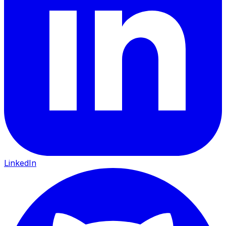
LinkedIn