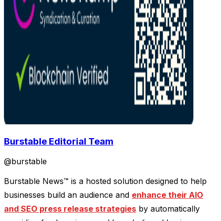
Burstable Editorial Team
@
burstable
Burstable News™ is a hosted solution designed to help
businesses build an audience and
enhance their AIO
and SEO press release strategies
by automatically