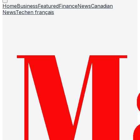
Home
Business
Featured
Finance
News
Canadian
News
Tech
en français