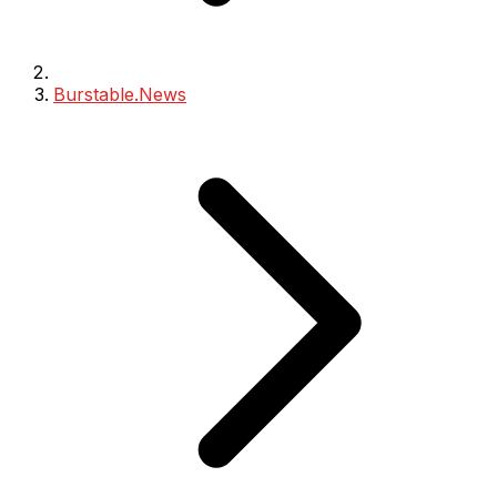
Burstable.News