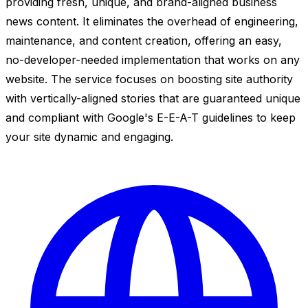
providing fresh, unique, and brand-aligned business
news content. It eliminates the overhead of engineering,
maintenance, and content creation, offering an easy,
no-developer-needed implementation that works on any
website. The service focuses on boosting site authority
with vertically-aligned stories that are guaranteed unique
and compliant with Google's E-E-A-T guidelines to keep
your site dynamic and engaging.