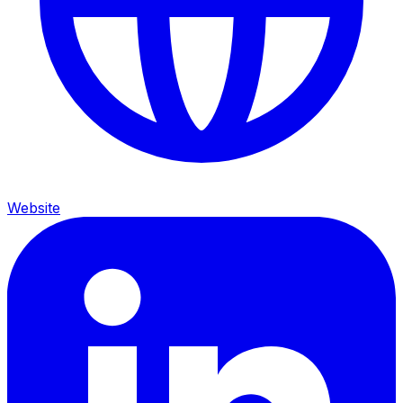
Website