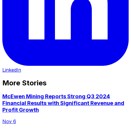
LinkedIn
More Stories
McEwen Mining Reports Strong Q3 2024
Financial Results with Significant Revenue and
Profit Growth
Nov 6