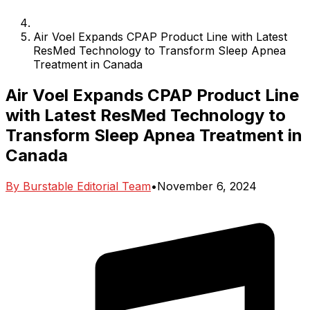
Air Voel Expands CPAP Product Line with Latest
ResMed Technology to Transform Sleep Apnea
Treatment in Canada
Air Voel Expands CPAP Product Line
with Latest ResMed Technology to
Transform Sleep Apnea Treatment in
Canada
By
Burstable Editorial Team
•
November 6, 2024