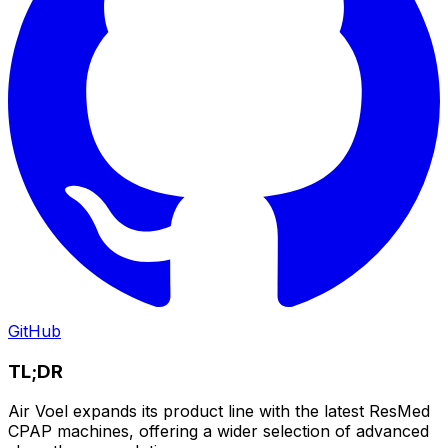
GitHub
TL;DR
Air Voel expands its product line with the latest ResMed
CPAP machines, offering a wider selection of advanced