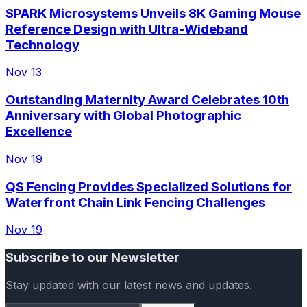
SPARK Microsystems Unveils 8K Gaming Mouse
Reference Design with Ultra-Wideband
Technology
Nov 13
Outstanding Maternity Award Celebrates 10th
Anniversary with Global Photographic
Excellence
Nov 19
QS Fencing Provides Specialized Solutions for
Waterfront Chain Link Fencing Challenges
Nov 19
Subscribe to our Newsletter
Stay updated with our latest news and updates.